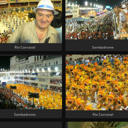
Rio Carnaval
Sambadrome
Sambadrome
Rio Carnaval