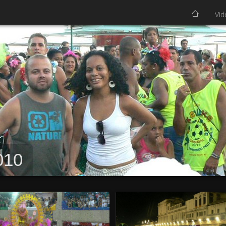
Vid
010