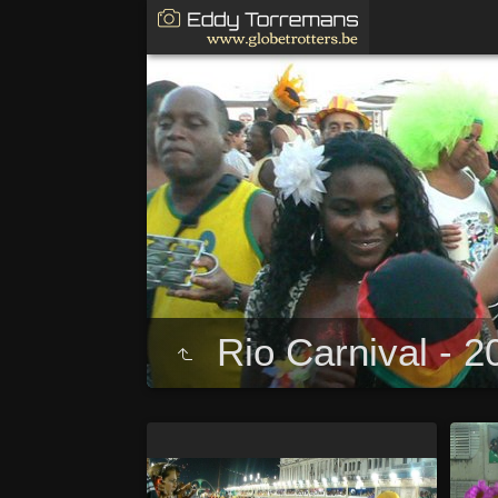
Rio Carnival - 2