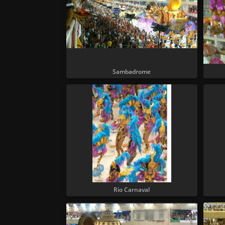
Sambadrome
Rio Carnaval