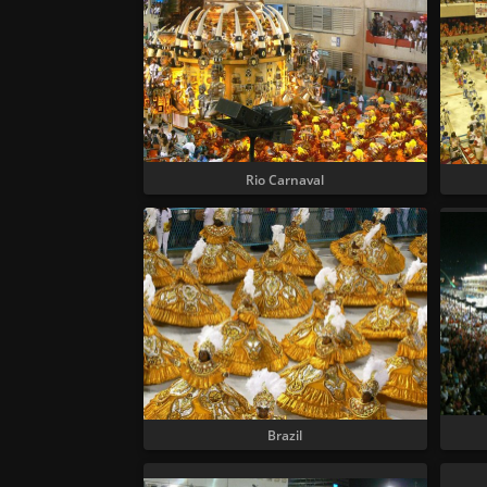
Rio Carnaval
Brazil