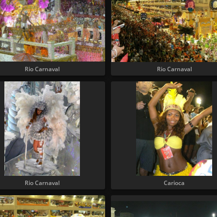
Rio Carnaval
Rio Carnaval
Rio Carnaval
Carioca