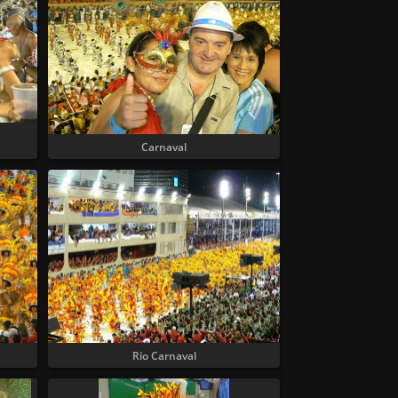
Carnaval
Rio Carnaval