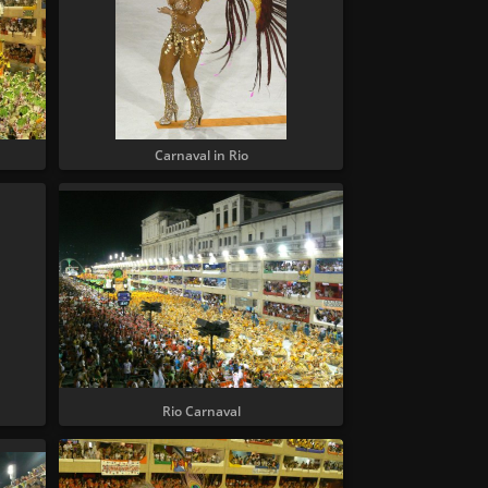
Carnaval in Rio
Rio Carnaval