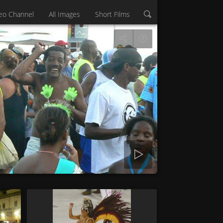
eo Channel
All Images
Short Films