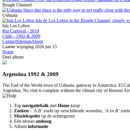
Beagle Channel
Ushuaia
Isla Los Lobos
Rio Carnival - 2010
Chile - 1992 & 2009
Contact
Sitemap
About
Laatste wijziging
2026 jun 15
Home
Deel album
Argentina 1992 & 2009
The End of the World town of Ushuaia, gateway to Antarctica. El Calaf
Argentina. No visit is complete without the vibrant city of Buenos Air
Top
navigatiebalk
met
Home
knop
Zoeken
-
‘A B’
zoekt op verschillende woorden,
‘A en B’
zoek
Muziekspeler
op de achtergrond
Eén niveau
omhoog
Album
informatie