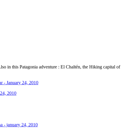
o in this Patagonia adventure : El Chaltén, the Hiking capital of