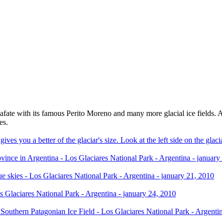
ate with its famous Perito Moreno and many more glacial ice fields. Als
es.