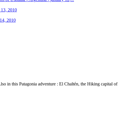
o in this Patagonia adventure : El Chaltén, the Hiking capital of