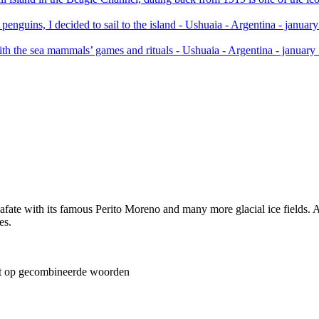
ate with its famous Perito Moreno and many more glacial ice fields. Als
es.
t op gecombineerde woorden