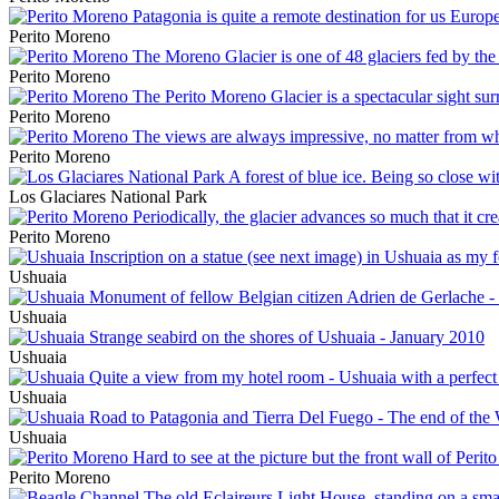
Perito Moreno
Perito Moreno
Perito Moreno
Perito Moreno
Los Glaciares National Park
Perito Moreno
Ushuaia
Ushuaia
Ushuaia
Ushuaia
Ushuaia
Perito Moreno