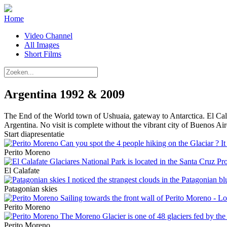
Home
Video Channel
All Images
Short Films
Argentina 1992 & 2009
The End of the World town of Ushuaia, gateway to Antarctica. El Calaf
Argentina. No visit is complete without the vibrant city of Buenos Air
Start diapresentatie
Perito Moreno
El Calafate
Patagonian skies
Perito Moreno
Perito Moreno