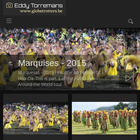
Marquises - 2015
Marquesas - 2015 Feat. the Art Festival of
Hiva Oa. This is part 3 of the Full Circle
Around the World tour