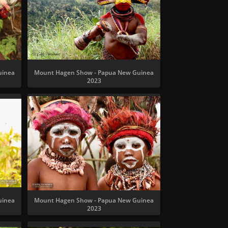
uinea
Mount Hagen Show - Papua New Guinea
2023
uinea
Mount Hagen Show - Papua New Guinea
2023