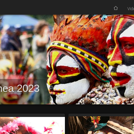
Vid
nea 2023