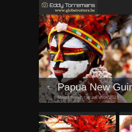
Papua New Gui
Mount Hagen cultural show 2023