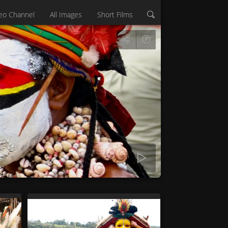
eo Channel
All Images
Short Films