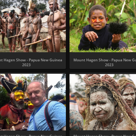
t Hagen Show - Papua New Guinea
Mount Hagen Show - Papua New G
2023
2023