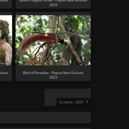
uinea
Mount Hagen Show - Papua New Guinea
2023
uinea
Bird of Paradise - Papua New Guinea
2023
Sri lanka - 2023