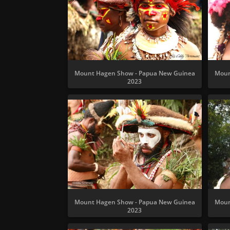
Mount Hagen Show - Papua New Guinea
Moun
2023
Mount Hagen Show - Papua New Guinea
Moun
2023