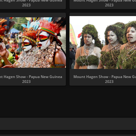
t Hagen Show - Papua New Guinea
Mount Hagen Show - Papua New G
2023
2023
t Hagen Show - Papua New Guinea
Mount Hagen Show - Papua New G
2023
2023