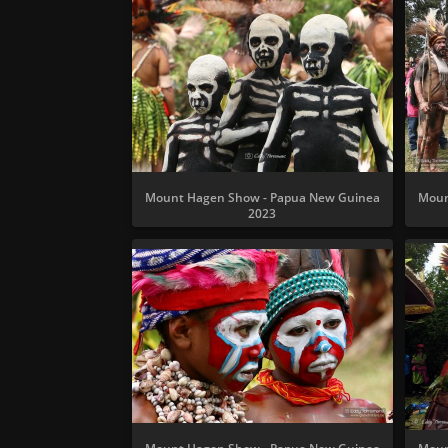
Mount Hagen Show - Papua New Guinea
Moun
2023