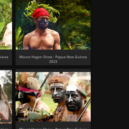
uinea
Mount Hagen Show - Papua New Guinea
2023