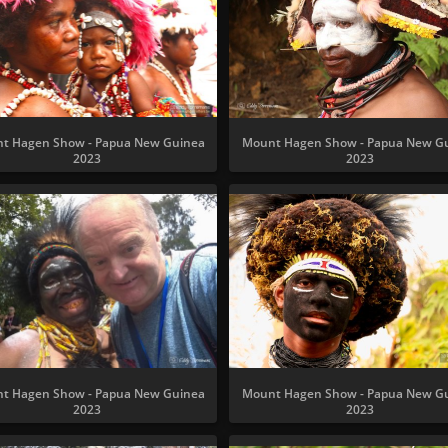
t Hagen Show - Papua New Guinea
Mount Hagen Show - Papua New G
2023
2023
t Hagen Show - Papua New Guinea
Mount Hagen Show - Papua New G
2023
2023