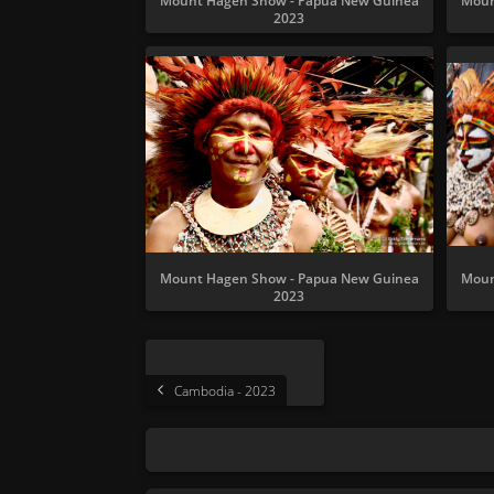
Mount Hagen Show - Papua New Guinea
Moun
2023
Mount Hagen Show - Papua New Guinea
Moun
2023
Cambodia - 2023