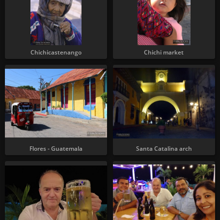
Chichicastenango
Chichi market
Flores - Guatemala
Santa Catalina arch