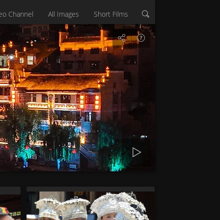
eo Channel
All Images
Short Films