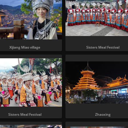
Xijiang Miao village
Sisters Meal Festival
Sisters Meal Festival
Zhaoxing