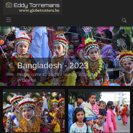
Bangladesh - 2023
People come to do their laundry at the river
in Lalakhal.