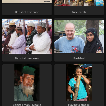
Barishal Riverside
Nice catch
Barishal devotees
Barishal
Bengali man - Dhaka
Having a smoke