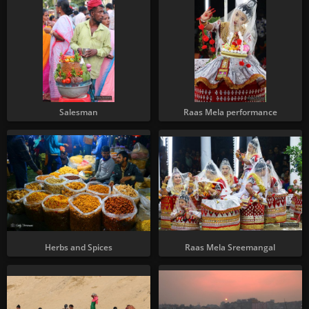
Salesman
Raas Mela performance
Herbs and Spices
Raas Mela Sreemangal