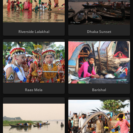
Riverside Lalakhal
Dhaka Sunset
Raas Mela
Barishal