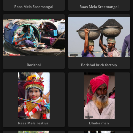
Raas Mela Sreemangal
Raas Mela Sreemangal
Barishal
Barishal brick factory
Raas Mela Festival
Dhaka man