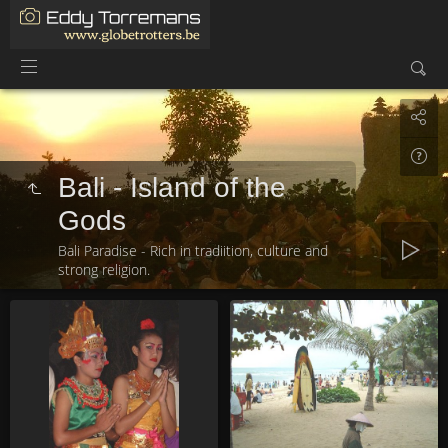
Bali - Island of the
Gods
Bali Paradise - Rich in tradiition, culture and
strong religion.