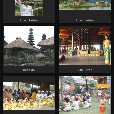
Lake Bratan
Lake Bratan
Besakih
Bali Hilton