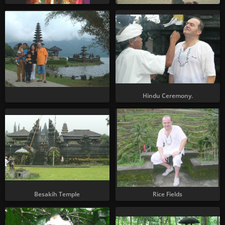
Hindu Ceremony.
Besakih Temple
Rice Fields