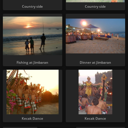
Country side
Country side
Fishing at Jimbaran
Dinner at Jimbaran
Kecak Dance
Kecak Dance