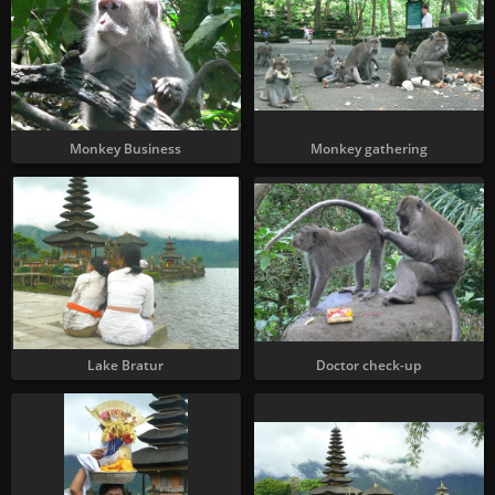
Monkey Business
Monkey gathering
Lake Bratur
Doctor check-up